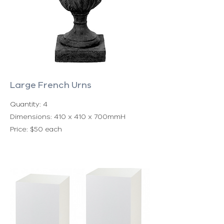
Large French Urns
Quantity: 4
Dimensions: 410 x 410 x 700mmH
Price: $50 each