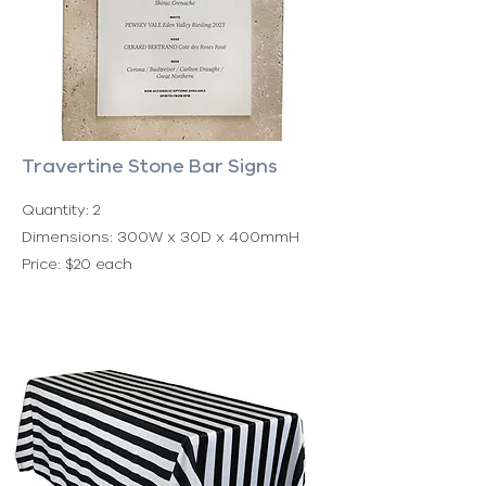
Travertine Stone Bar Signs
Quantity: 2
Dimensions: 300W x 30D x 400mmH
Price: $20 each