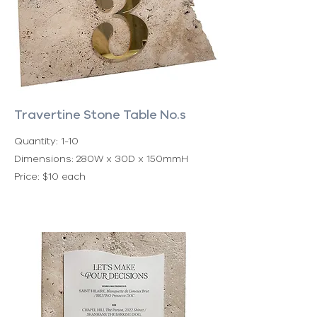
Travertine Stone Table No.s
Quantity: 1-10
Dimensions: 280W x 30D x 150mmH
Price: $10 each