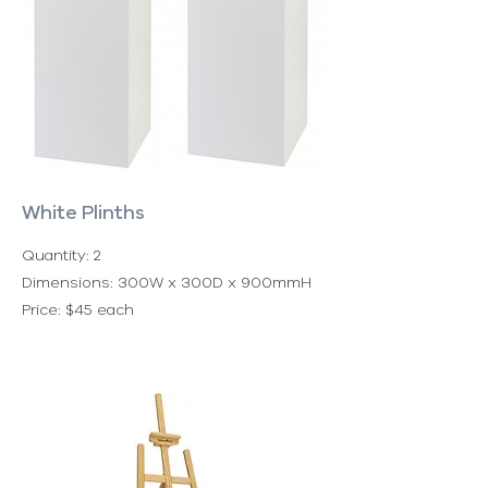
White Plinths
Quantity: 2
Dimensions: 300W x 300D x 900mmH
Price: $45 each