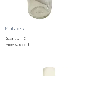
Mini Jars
Quantity: 40
Price: $2.5 each