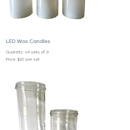
LED Wax Candles
Quantity: x4 sets of 3
Price: $20 per set