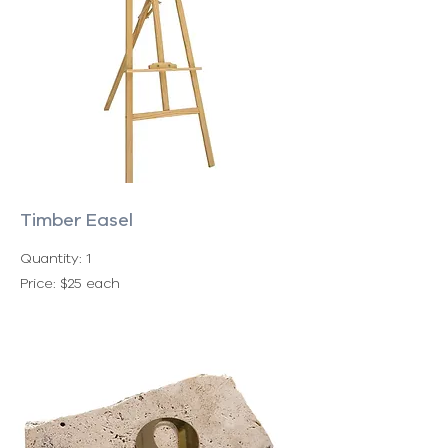
Timber Easel
Quantity: 1
Price: $25 each