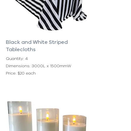
Black and White Striped
Tablecloths
Quantity: 4
Dimensions: 3000L x 1500mmW
Price: $20 each