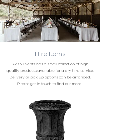
Hire Items
Swish Events has a small collection of high
quality products available for a dry hire service.
Delivery or pick up options can be arranged.
Please get in touch to find out more.