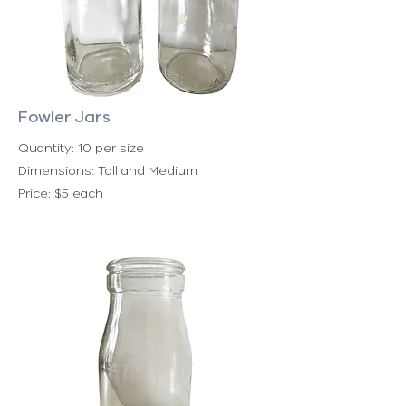
Fowler Jars
Quantity: 10 per size
Dimensions: Tall and Medium
Price: $5 each